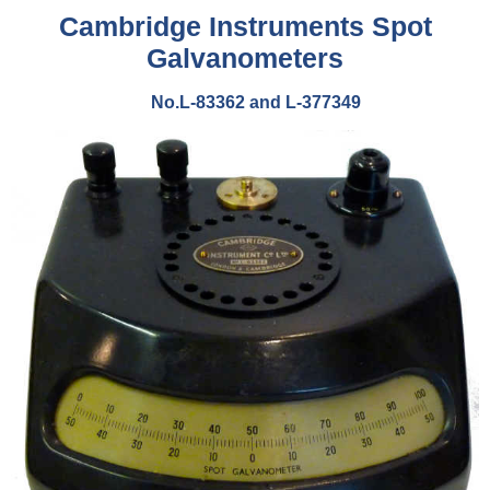
Cambridge Instruments Spot
Galvanometers
No.L-83362 and L-377349