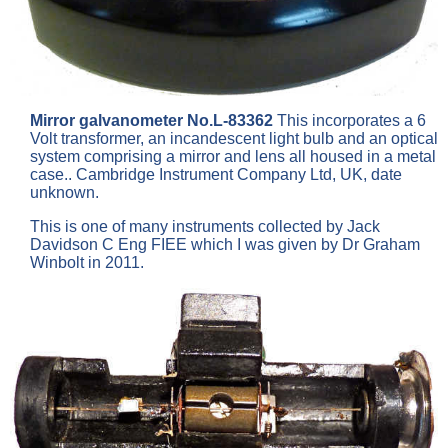
Mirror galvanometer No.L-83362
This incorporates a 6
Volt transformer, an incandescent light bulb and an optical
system comprising a mirror and lens all housed in a metal
case.. Cambridge Instrument Company Ltd, UK, date
unknown.
This is one of many instruments collected by Jack
Davidson C Eng FIEE which I was given by Dr Graham
Winbolt in 2011.