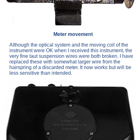
Meter movement
Although the optical system and the moving coil of the
instrument were OK when I received this instrument, the
very fine taut suspension wires were both broken. I have
replaced these with somewhat larger wire from the
hairspring of a discarded meter. It now works but will be
less sensitive than intended.