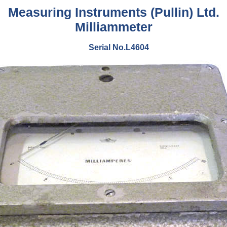
Measuring Instruments (Pullin) Ltd.
Milliammeter
Serial No.L4604