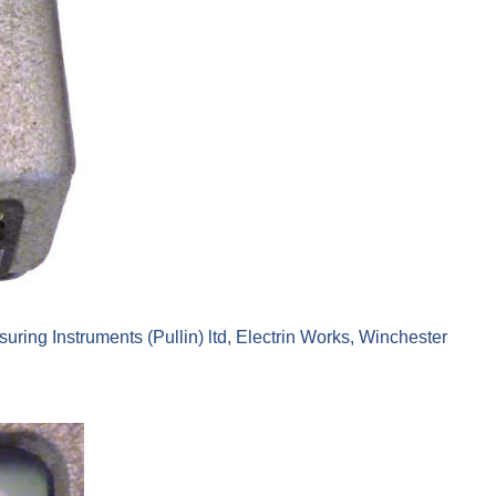
ing Instruments (Pullin) ltd, Electrin Works, Winchester