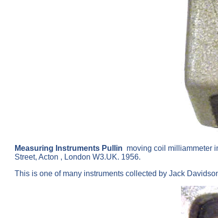
Measuring Instruments Pullin
moving coil milliammeter i
Street, Acton , London W3.UK. 1956.
This is one of many instruments collected by Jack Davids