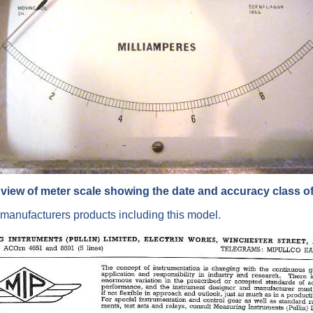
view of meter scale showing the date and accuracy class of
manufacturers products including this model.