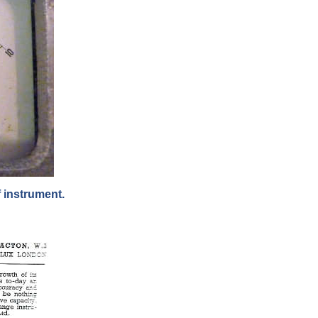
 instrument.