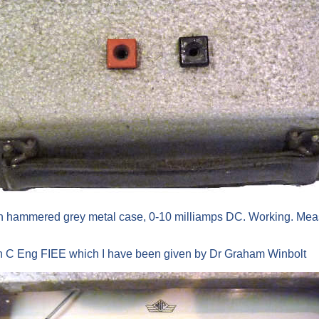
n hammered grey metal case, 0-10 milliamps DC. Working. Measur
on C Eng FIEE which I have been given by Dr Graham Winbolt