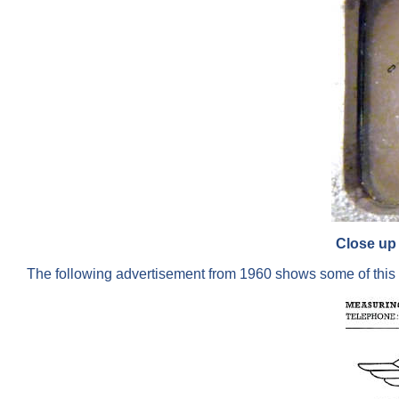
Close up 
The following advertisement from 1960 shows some of this 