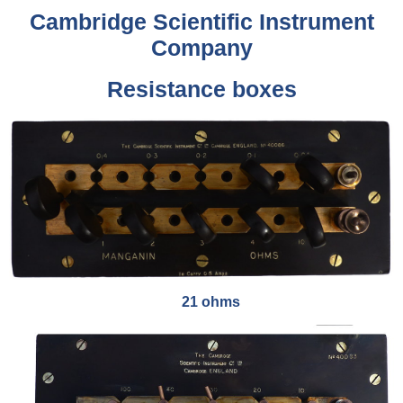
Cambridge Scientific Instrument
Company
Resistance boxes
21 ohms