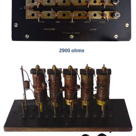
2900 ohms