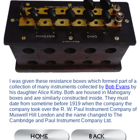
I was given these resistance boxes which formed part of a
collection of many instruments collected by
Bob Evans
by
his daughter Alice Kirby. Both are housed in Mahogany
boxes and are similarly constructed inside. They must
date from sometime before 1919 when the company the
company took over the R. W. Paul Instrument Company of
Muswell Hill London and the name changed to The
Cambridge and Paul Instrument Company Ltd.