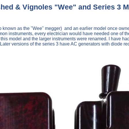
hed & Vignoles "Wee" and Series 3 
o known as the "Wee" megger) and an earlier model once owned 
on instruments, every electrician would have needed one of thes
his model and the larger instruments were renamed. I have had
0 Later versions of the series 3 have AC generators with diode rec