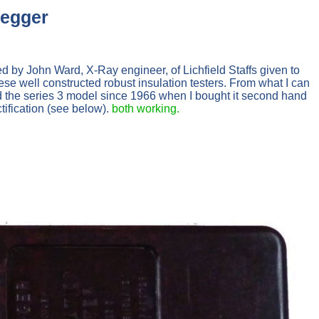
Megger
by John Ward, X-Ray engineer, of Lichfield Staffs given to
e well constructed robust insulation testers. From what I can
 the series 3 model since 1966 when I bought it second hand
tification (see below).
both working.