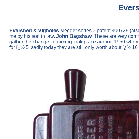
Evers
Evershed & Vignoles
Megger series 3 patent 400728 (als
me by his son in law,
John Bagshaw
. These are very comm
gather the change in naming took place around 1950 when t
for ï¿½ 5, sadly today they are still only worth about ï¿½ 1