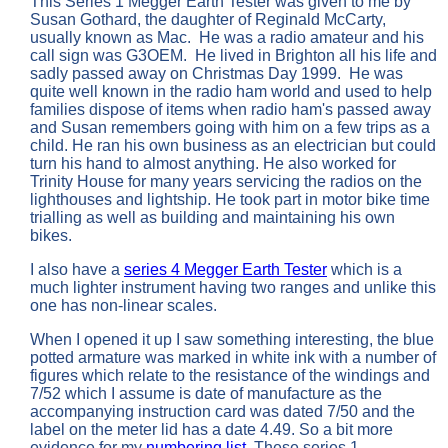
This Series 1 Megger Earth Tester was given to me by
Susan Gothard, the daughter of Reginald McCarty,
usually known as Mac. He was a radio amateur and his
call sign was G3OEM. He lived in Brighton all his life and
sadly passed away on Christmas Day 1999. He was
quite well known in the radio ham world and used to help
families dispose of items when radio ham's passed away
and Susan remembers going with him on a few trips as a
child. He ran his own business as an electrician but could
turn his hand to almost anything. He also worked for
Trinity House for many years servicing the radios on the
lighthouses and lightship. He took part in motor bike time
trialling as well as building and maintaining his own
bikes.
I also have a
series 4 Megger Earth Tester
which is a
much lighter instrument having two ranges and unlike this
one has non-linear scales.
When I opened it up I saw something interesting, the blue
potted armature was marked in white ink with a number of
figures which relate to the resistance of the windings and
7/52 which I assume is date of manufacture as the
accompanying instruction card was dated 7/50 and the
label on the meter lid has a date 4.49. So a bit more
evidence for my
numbering list
. These series 1