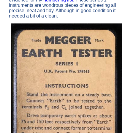
instruments are wondrous pieces of engineering all
precise, neat and tidy. Although in good condition it
needed a bit of a clean.