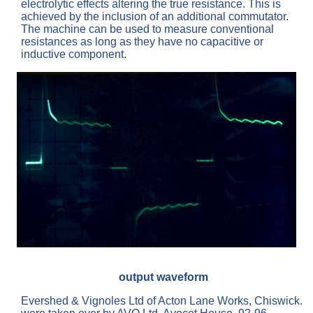
electrolytic effects altering the true resistance. This is
achieved by the inclusion of an additional commutator.
The machine can be used to measure conventional
resistances as long as they have no capacitive or
inductive component.
output waveform
Evershed & Vignoles Ltd of Acton Lane Works, Chiswick.