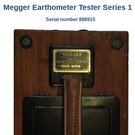
Megger Earthometer Tester Series 1
Serial number 886915