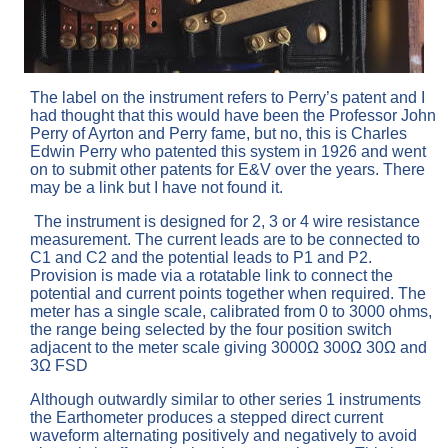
The label on the instrument refers to Perry’s patent and I
had thought that this would have been the Professor John
Perry of Ayrton and Perry fame, but no, this is Charles
Edwin Perry who patented this system in 1926 and went
on to submit other patents for E&V over the years. There
may be a link but I have not found it.
The instrument is designed for 2, 3 or 4 wire resistance
measurement. The current leads are to be connected to
C1 and C2 and the potential leads to P1 and P2.
Provision is made via a rotatable link to connect the
potential and current points together when required. The
meter has a single scale, calibrated from 0 to 3000 ohms,
the range being selected by the four position switch
adjacent to the meter scale giving 3000Ω 300Ω 30Ω and
3Ω FSD
Although outwardly similar to other series 1 instruments
the Earthometer produces a stepped direct current
waveform alternating positively and negatively to avoid