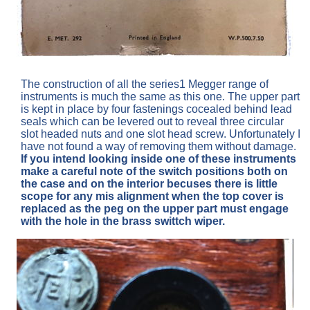
The construction of all the series1 Megger range of
instruments is much the same as this one. The upper part
is kept in place by four fastenings cocealed behind lead
seals which can be levered out to reveal three circular
slot headed nuts and one slot head screw. Unfortunately I
have not found a way of removing them without damage.
If you intend looking inside one of these instruments
make a careful note of the switch positions both on
the case and on the interior becuses there is little
scope for any mis alignment when the top cover is
replaced as the peg on the upper part must engage
with the hole in the brass swittch wiper.