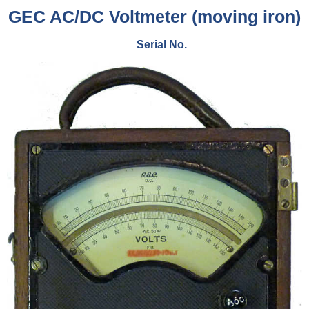
GEC AC/DC Voltmeter (moving iron)
Serial No.