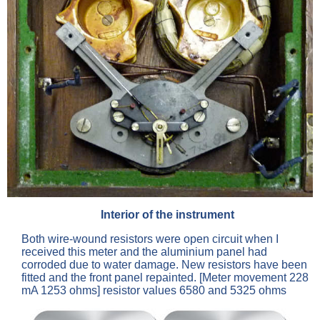
Interior of the instrument
Both wire-wound resistors were open circuit when I
received this meter and the aluminium panel had
corroded due to water damage. New resistors have been
fitted and the front panel repainted. [Meter movement 228
mA 1253 ohms] resistor values 6580 and 5325 ohms