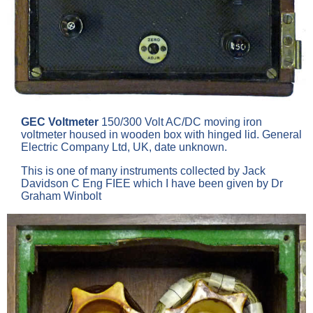
GEC Voltmeter
150/300 Volt AC/DC moving iron
voltmeter housed in wooden box with hinged lid. General
Electric Company Ltd, UK, date unknown.
This is one of many instruments collected by Jack
Davidson C Eng FIEE which I have been given by Dr
Graham Winbolt