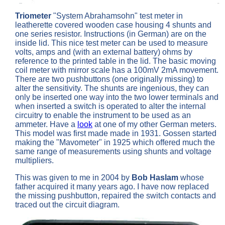
Triometer
"System Abrahamsohn" test meter in
leatherette covered wooden case housing 4 shunts and
one series resistor. Instructions (in German) are on the
inside lid. This nice test meter can be used to measure
volts, amps and (with an external battery) ohms by
reference to the printed table in the lid. The basic moving
coil meter with mirror scale has a 100mV 2mA movement.
There are two pushbuttons (one originally missing) to
alter the sensitivity. The shunts are ingenious, they can
only be inserted one way into the two lower terminals and
when inserted a switch is operated to alter the internal
circuitry to enable the instrument to be used as an
ammeter. Have a
look
at one of my other German meters.
This model was first made made in 1931. Gossen started
making the "Mavometer" in 1925 which offered much the
same range of measurements using shunts and voltage
multipliers.
This was given to me in 2004 by
Bob Haslam
whose
father acquired it many years ago. I have now replaced
the missing pushbutton, repaired the switch contacts and
traced out the circuit diagram.