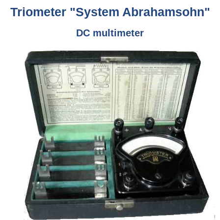
Triometer "System Abrahamsohn"
DC multimeter