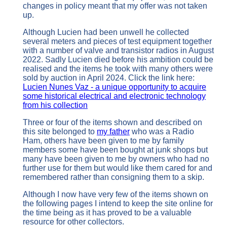
changes in policy meant that my offer was not taken
up.
Although Lucien had been unwell he collected
several meters and pieces of test equipment together
with a number of valve and transistor radios in August
2022. Sadly Lucien died before his ambition could be
realised and the items he took with many others were
sold by auction in April 2024. Click the link here:
Lucien Nunes Vaz - a unique opportunity to acquire
some historical electrical and electronic technology
from his collection
Three or four of the items shown and described on
this site belonged to
my father
who was a Radio
Ham, others have been given to me by family
members some have been bought at junk shops but
many have been given to me by owners who had no
further use for them but would like them cared for and
remembered rather than consigning them to a skip.
Although I now have very few of the items shown on
the following pages I intend to keep the site online for
the time being as it has proved to be a valuable
resource for other collectors.