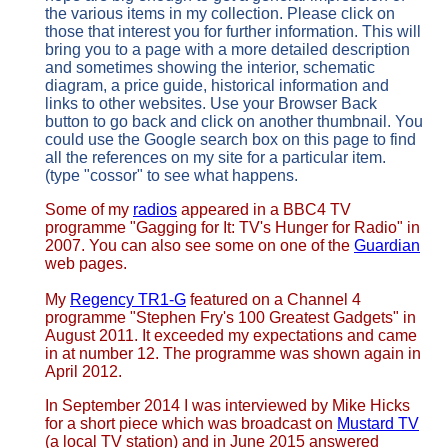
the various items in my collection. Please click on
those that interest you for further information. This will
bring you to a page with a more detailed description
and sometimes showing the interior, schematic
diagram, a price guide, historical information and
links to other websites. Use your Browser Back
button to go back and click on another thumbnail. You
could use the Google search box on this page to find
all the references on my site for a particular item.
(type "cossor" to see what happens.
Some of my
radios
appeared in a BBC4 TV
programme "Gagging for It: TV's Hunger for Radio" in
2007. You can also see some on one of the
Guardian
web pages.
My
Regency TR1-G
featured on a Channel 4
programme "Stephen Fry's 100 Greatest Gadgets" in
August 2011. It exceeded my expectations and came
in at number 12. The programme was shown again in
April 2012.
In September 2014 I was interviewed by Mike Hicks
for a short piece which was broadcast on
Mustard TV
(a local TV station) and in June 2015 answered