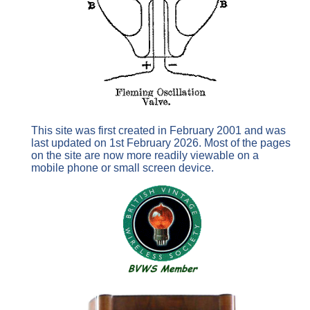
This site was first created in February 2001 and was
last updated on 1st February 2026. Most of the pages
on the site are now more readily viewable on a
mobile phone or small screen device.