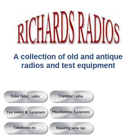
A collection of old and antique
radios and test equipment