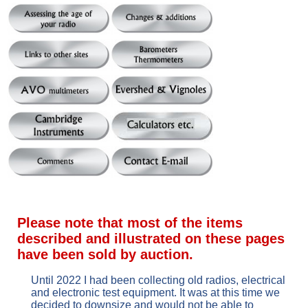
Please note that most of the items
described and illustrated on these pages
have been sold by auction.
Until 2022 I had been collecting old radios, electrical
and electronic test equipment. It was at this time we
decided to downsize and would not be able to