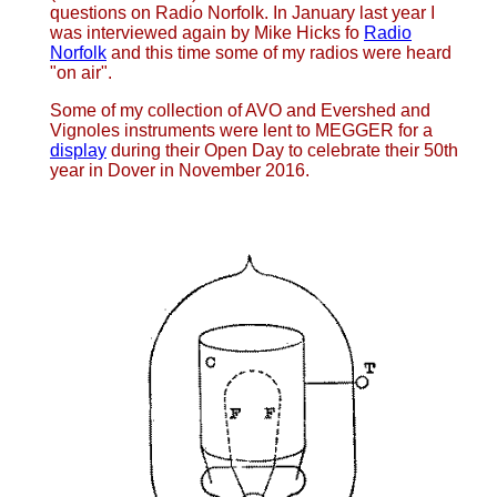
questions on Radio Norfolk. In January last year I
was interviewed again by Mike Hicks fo
Radio
Norfolk
and this time some of my radios were heard
"on air".
Some of my collection of AVO and Evershed and
Vignoles instruments were lent to MEGGER for a
display
during their Open Day to celebrate their 50th
year in Dover in November 2016.