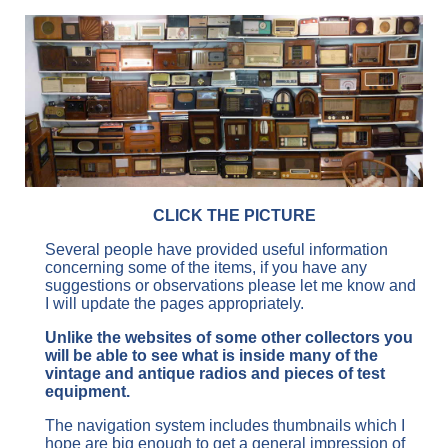
CLICK THE PICTURE
Several people have provided useful information
concerning some of the items, if you have any
suggestions or observations please let me know and
I will update the pages appropriately.
Unlike the websites of some other collectors you
will be able to see what is inside many of the
vintage and antique radios and pieces of test
equipment.
The navigation system includes thumbnails which I
hope are big enough to get a general impression of