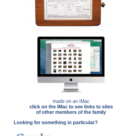
made on an iMac
click on the iMac to see links to sites
of other members of the family
Looking for something in particular?