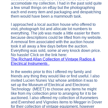
accomodate my collection. I had in the past sold quite
a few small things on eBay but the photographing
each end every item and packaging and despatching
them would have been a mammouth task.
I approached a local auction house who offered to
visit, photograph list and allocate lot numbers to
everything. The job was made a little easier for them
because descriptions could be lifted from my website.
A removal firm associated with the auction house
took it all away a few days before the auction.
Everything was sold, some at very knock down price.
No hassle! Click on the link here:
The Richard Allan Collection of Vintage Radios &
Electrical Instruments .
In the weeks prior to this I offered my family and
friends any thing they would like or find useful. I also
invited Lucien Nunes Vaz whose ambition it was to
set up the Museum of Electrical and Electronic
Technology (MEET) to choose any items he might
like from my collection prior to arranging for it to be
auctioned. I also offered my collection of Avometers
and Evershed and Vignoles items to Megger in Dover
for their collection of vintage equipment, however