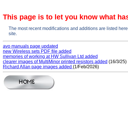
This page is to let you know what ha
The most recent modifications and additions are listed here
site.
avo manuals page updated
new Wireless sets PDF file added
memories of working at HW Sullivan Ltd added
clearer images of MultiMinor printed resistors added
(16/3/25)
Richard Allan page images added
(1/Feb/2026)