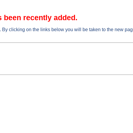
s been recently added.
. By clicking on the links below you will be taken to the new pa