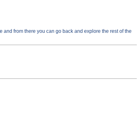
ge and from there you can go back and explore the rest of the