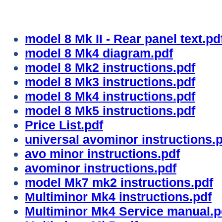
model 8 Mk II - Rear panel text.pd
model 8 Mk4 diagram.pdf
model 8 Mk2 instructions.pdf
model 8 Mk3 instructions.pdf
model 8 Mk4 instructions.pdf
model 8 Mk5 instructions.pdf
Price List.pdf
universal avominor instructions.
avo minor instructions.pdf
avominor instructions.pdf
model Mk7 mk2 instructions.pdf
Multiminor Mk4 instructions.pdf
Multiminor Mk4 Service manual.p