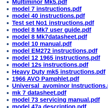
Multiminor Mk5.pdf
model 7 instructions.pdf
model 40 instructions.pdf
Test set No1 instructions.pdf
model 8 Mk7 user guide.pdf
model 8 Mk7datasheet.pdf
model 10 manual.pdf
model EM272 instructions.pdf
model 12 1965 instructions.pdf
model 12s instructions.pdf
Heavy Duty mk5 instructions.pdf
1966 AVO Pamphlet.pdf
Universal avominor Instructions.
mk 7 datasheet.pdf
model 73 servicing manual.pdf
model 47a description.pdf