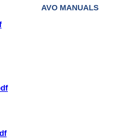
AVO MANUALS
f
pdf
df