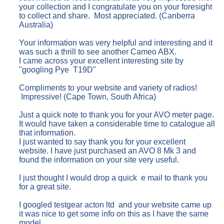
your collection and I congratulate you on your foresight
to collect and share. Most appreciated. (Canberra
Australia)
Your information was very helpful and interesting and it
was such a thrill to see another Cameo ABX.
I came across your excellent interesting site by
"googling Pye T19D"
Compliments to your website and variety of radios!
Impressive! (Cape Town, South Africa)
Just a quick note to thank you for your AVO meter page.
It would have taken a considerable time to catalogue all
that information.
I just wanted to say thank you for your excellent
website. I have just purchased an AVO 8 Mk 3 and
found the information on your site very useful.
I just thought I would drop a quick e mail to thank you
for a great site.
I googled testgear acton ltd and your website came up
it was nice to get some info on this as I have the same
model,