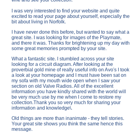
I was very interested to find your website and quite
excited to read your page about yourself, especially the
bit about living in Norfolk.
I have never done this before, but wanted to say what a
great site. I was looking for images of the Playmate,
and there it was. Thanks for brightening up my day with
some great memories prompted by your site.
What a fantastic site. I stumbled across your site
looking for a circuit diagram. After looking at the
proverbial gold mine of really useful info on Avo's I took
a look at your homepage and I must have been sat on
my sofa with my mouth wide open when I saw your
section on old Valve Radios. All of the excellent
information you have kindly shared with the world will
be very much use by me when I come to restore my
collection.Thank you so very much for sharing your
information and knowledge\.
Old things are more than inanimate - they tell stories.
Your great site shows you think the same hence this
message.