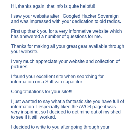
HI, thanks again, that info is quite helpful!
I saw your website after I Googled Hacker Sovereign
and was impressed with your dedication to old radios.
First up thank you for a very informative website which
has answered a number of questions for me.
Thanks for making all your great gear available through
your website.
I very much appreciate your website and collection of
pictures.
I found your excellent site when searching for
information on a Sullivan capacitor.
Congratulations for your site!!!
I just wanted to say what a fantastic site you have full of
information. I especially liked the AVO8 page it was
very inspiring, so I decided to get mine out of my shed
to see if it still worked.
I decided to write to you after going through your