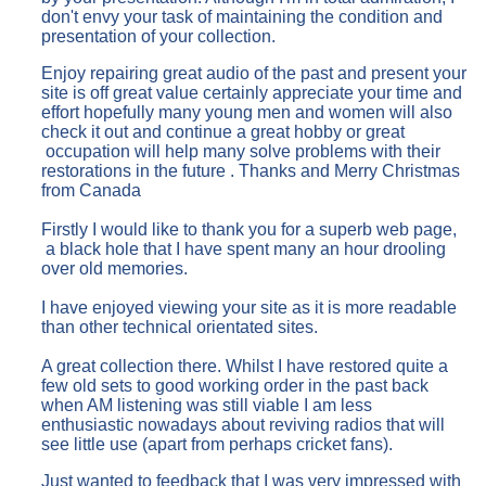
don't envy your task of maintaining the condition and
presentation of your collection.
Enjoy repairing great audio of the past and present your
site is off great value certainly appreciate your time and
effort hopefully many young men and women will also
check it out and continue a great hobby or great
occupation will help many solve problems with their
restorations in the future . Thanks and Merry Christmas
from Canada
Firstly I would like to thank you for a superb web page,
a black hole that I have spent many an hour drooling
over old memories.
I have enjoyed viewing your site as it is more readable
than other technical orientated sites.
A great collection there. Whilst I have restored quite a
few old sets to good working order in the past back
when AM listening was still viable I am less
enthusiastic nowadays about reviving radios that will
see little use (apart from perhaps cricket fans).
Just wanted to feedback that I was very impressed with