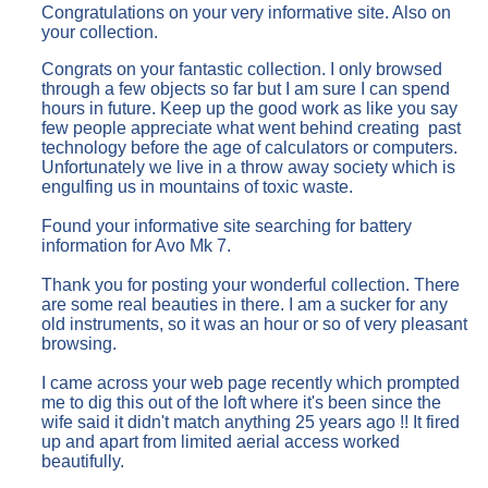
Congratulations on your very informative site. Also on
your collection.
Congrats on your fantastic collection. I only browsed
through a few objects so far but I am sure I can spend
hours in future. Keep up the good work as like you say
few people appreciate what went behind creating past
technology before the age of calculators or computers.
Unfortunately we live in a throw away society which is
engulfing us in mountains of toxic waste.
Found your informative site searching for battery
information for Avo Mk 7.
Thank you for posting your wonderful collection. There
are some real beauties in there. I am a sucker for any
old instruments, so it was an hour or so of very pleasant
browsing.
I came across your web page recently which prompted
me to dig this out of the loft where it's been since the
wife said it didn't match anything 25 years ago !! It fired
up and apart from limited aerial access worked
beautifully.