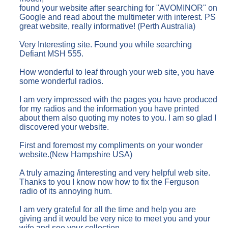
found your website after searching for "AVOMINOR" on
Google and read about the multimeter with interest. PS
great website, really informative! (Perth Australia)
Very Interesting site. Found you while searching
Defiant MSH 555.
How wonderful to leaf through your web site, you have
some wonderful radios.
I am very impressed with the pages you have produced
for my radios and the information you have printed
about them also quoting my notes to you. I am so glad I
discovered your website.
First and foremost my compliments on your wonder
website.(New Hampshire USA)
A truly amazing /interesting and very helpful web site.
Thanks to you I know now how to fix the Ferguson
radio of its annoying hum.
I am very grateful for all the time and help you are
giving and it would be very nice to meet you and your
wife and see your collection.