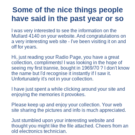
Some of the nice things people
have said in the past year or so
I was very interested to see the information on the
Mullard 4140 on your website. And congratulations on
a very interesting web site - I've been visiting it on and
off for years.
Hi, just reading your Radio Page, you have a great
collection, compliments! I was looking in the hope of
seeing my first trannie, bought in 1969/70 ? I don't know
the name but I'd recognise it instantly if I saw it.
Unfortunately it's not in your collection.
I have just spent a while clicking around your site and
enjoying the memories it provokes.
Please keep up and enjoy your collection. Your web
site sharing the pictures and info is much appreciated.
Just stumbled upon your interesting website and
thought you might like the file attached. Cheers from an
old electronics technician.