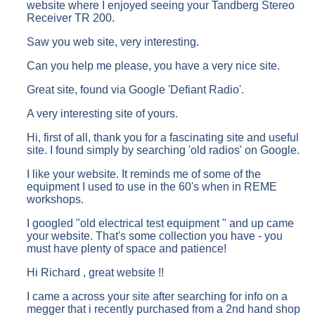
website where I enjoyed seeing your Tandberg Stereo
Receiver TR 200.
Saw you web site, very interesting.
Can you help me please, you have a very nice site.
Great site, found via Google 'Defiant Radio'.
A very interesting site of yours.
Hi, first of all, thank you for a fascinating site and useful
site. I found simply by searching 'old radios' on Google.
I like your website. It reminds me of some of the
equipment I used to use in the 60's when in REME
workshops.
I googled "old electrical test equipment " and up came
your website. That's some collection you have - you
must have plenty of space and patience!
Hi Richard , great website !!
I came a across your site after searching for info on a
megger that i recently purchased from a 2nd hand shop