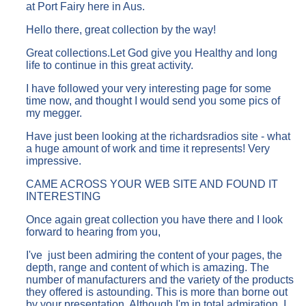
at Port Fairy here in Aus.
Hello there, great collection by the way!
Great collections.Let God give you Healthy and long
life to continue in this great activity.
I have followed your very interesting page for some
time now, and thought I would send you some pics of
my megger.
Have just been looking at the richardsradios site - what
a huge amount of work and time it represents! Very
impressive.
CAME ACROSS YOUR WEB SITE AND FOUND IT
INTERESTING
Once again great collection you have there and I look
forward to hearing from you,
I've just been admiring the content of your pages, the
depth, range and content of which is amazing. The
number of manufacturers and the variety of the products
they offered is astounding. This is more than borne out
by your presentation. Although I'm in total admiration, I