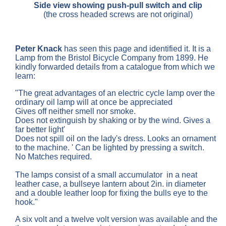
Side view showing push-pull switch and clip
(the cross headed screws are not original)
Peter Knack
has seen this page and identified it. It is a
Lamp from the Bristol Bicycle Company from 1899. He
kindly forwarded details from a catalogue from which we
learn:
"The great advantages of an electric cycle lamp over the
ordinary oil lamp will at once be appreciated
Gives off neither smell nor smoke.
Does not extinguish by shaking or by the wind. Gives a
far better light'
Does not spill oil on the lady's dress. Looks an ornament
to the machine. ' Can be lighted by pressing a switch.
No Matches required.
The lamps consist of a small accumulator in a neat
leather case, a bullseye lantern about 2in. in diameter
and a double leather loop for fixing the bulls eye to the
hook."
A six volt and a twelve volt version was available and the