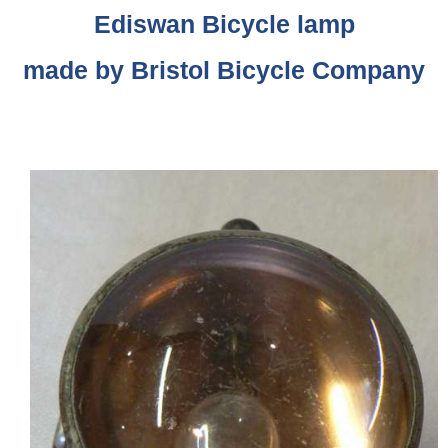
Ediswan Bicycle lamp
made by Bristol Bicycle Company