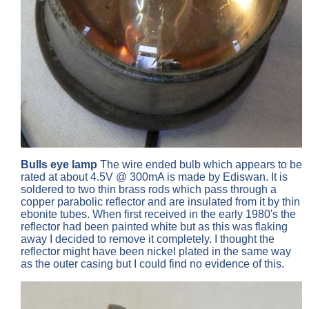
Bulls eye lamp
The wire ended bulb which appears to be
rated at about 4.5V @ 300mA is made by Ediswan. It is
soldered to two thin brass rods which pass through a
copper parabolic reflector and are insulated from it by thin
ebonite tubes. When first received in the early 1980's the
reflector had been painted white but as this was flaking
away I decided to remove it completely. I thought the
reflector might have been nickel plated in the same way
as the outer casing but I could find no evidence of this.