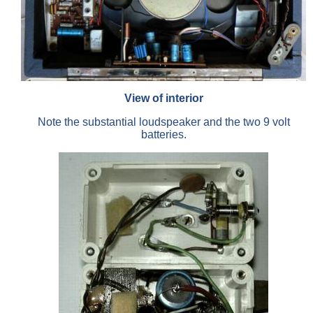
View of interior
Note the substantial loudspeaker and the two 9 volt
batteries.