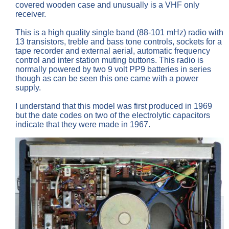
covered wooden case and unusually is a VHF only
receiver.
This is a high quality single band (88-101 mHz) radio with
13 transistors, treble and bass tone controls, sockets for a
tape recorder and external aerial, automatic frequency
control and inter station muting buttons. This radio is
normally powered by two 9 volt PP9 batteries in series
though as can be seen this one came with a power
supply.
I understand that this model was first produced in 1969
but the date codes on two of the electrolytic capacitors
indicate that they were made in 1967.