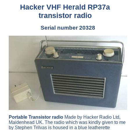
Hacker VHF Herald RP37a
transistor radio
Serial number 20328
Portable Transistor radio
Made by Hacker Radio Ltd,
Maidenhead UK. The radio which was kindly given to me
by Stephen Trilvas is housed in a blue leatherette