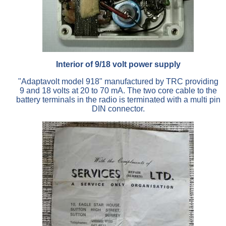
Interior of 9/18 volt power supply
"Adaptavolt model 918" manufactured by TRC providing
9 and 18 volts at 20 to 70 mA. The two core cable to the
battery terminals in the radio is terminated with a multi pin
DIN connector.