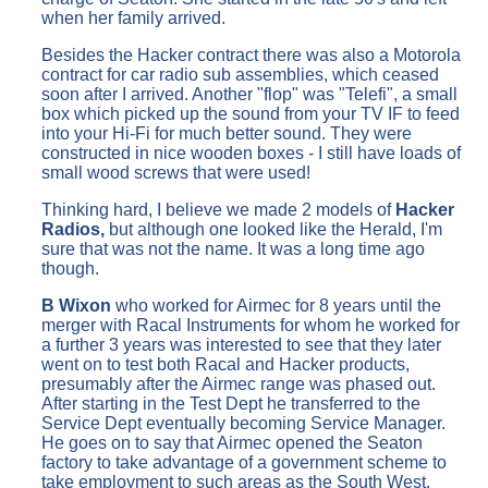
when her family arrived.
Besides the Hacker contract there was also a Motorola
contract for car radio sub assemblies, which ceased
soon after I arrived. Another "flop" was "Telefi", a small
box which picked up the sound from your TV IF to feed
into your Hi-Fi for much better sound. They were
constructed in nice wooden boxes - I still have loads of
small wood screws that were used!
Thinking hard, I believe we made 2 models of
Hacker
Radios,
but although one looked like the Herald, I'm
sure that was not the name. It was a long time ago
though.
B Wixon
who worked for Airmec for 8 years until the
merger with Racal Instruments for whom he worked for
a further 3 years was interested to see that they later
went on to test both Racal and Hacker products,
presumably after the Airmec range was phased out.
After starting in the Test Dept he transferred to the
Service Dept eventually becoming Service Manager.
He goes on to say that Airmec opened the Seaton
factory to take advantage of a government scheme to
take employment to such areas as the South West.