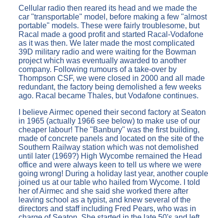
Cellular radio then reared its head and we made the
car "transportable" model, before making a few "almost
portable" models. These were fairly troublesome, but
Racal made a good profit and started Racal-Vodafone
as it was then. We later made the most complicated
39D military radio and were waiting for the Bowman
project which was eventually awarded to another
company. Following rumours of a take-over by
Thompson CSF, we were closed in 2000 and all made
redundant, the factory being demolished a few weeks
ago. Racal became Thales, but Vodafone continues.
I believe Airmec opened their second factory at Seaton
in 1965 (actually 1966 see below) to make use of our
cheaper labour! The "Banbury" was the first building,
made of concrete panels and located on the site of the
Southern Railway station which was not demolished
until later (1969?) High Wycombe remained the Head
office and were always keen to tell us where we were
going wrong! During a holiday last year, another couple
joined us at our table who hailed from Wycome. I told
her of Airmec and she said she worked there after
leaving school as a typist, and knew several of the
directors and staff including Fred Pears, who was in
charge of Seaton. She started in the late 50's and left