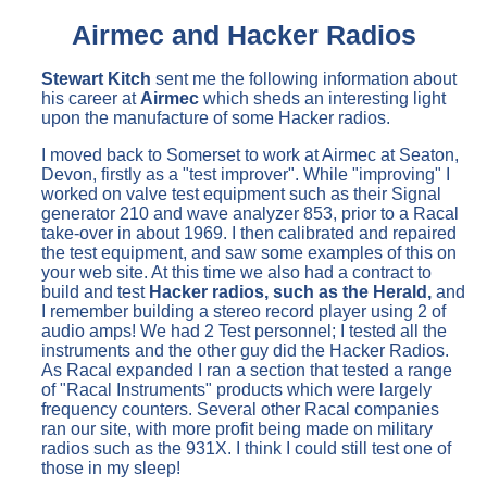
Airmec and Hacker Radios
Stewart Kitch
sent me the following information about
his career at
Airmec
which sheds an interesting light
upon the manufacture of some Hacker radios.
I moved back to Somerset to work at Airmec at Seaton,
Devon, firstly as a "test improver". While "improving" I
worked on valve test equipment such as their Signal
generator 210 and wave analyzer 853, prior to a Racal
take-over in about 1969. I then calibrated and repaired
the test equipment, and saw some examples of this on
your web site. At this time we also had a contract to
build and test
Hacker radios, such as the Herald,
and
I remember building a stereo record player using 2 of
audio amps! We had 2 Test personnel; I tested all the
instruments and the other guy did the Hacker Radios.
As Racal expanded I ran a section that tested a range
of "Racal Instruments" products which were largely
frequency counters. Several other Racal companies
ran our site, with more profit being made on military
radios such as the 931X. I think I could still test one of
those in my sleep!