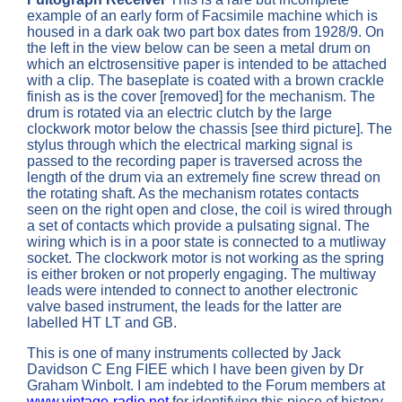
example of an early form of Facsimile machine which is
housed in a dark oak two part box dates from 1928/9. On
the left in the view below can be seen a metal drum on
which an elctrosensitive paper is intended to be attached
with a clip. The baseplate is coated with a brown crackle
finish as is the cover [removed] for the mechanism. The
drum is rotated via an electric clutch by the large
clockwork motor below the chassis [see third picture]. The
stylus through which the electrical marking signal is
passed to the recording paper is traversed across the
length of the drum via an extremely fine screw thread on
the rotating shaft. As the mechanism rotates contacts
seen on the right open and close, the coil is wired through
a set of contacts which provide a pulsating signal. The
wiring which is in a poor state is connected to a mutliway
socket. The clockwork motor is not working as the spring
is either broken or not properly engaging. The multiway
leads were intended to connect to another electronic
valve based instrument, the leads for the latter are
labelled HT LT and GB.
This is one of many instruments collected by Jack
Davidson C Eng FIEE which I have been given by Dr
Graham Winbolt. I am indebted to the Forum members at
www.vintage-radio.net
for identifying this piece of history.