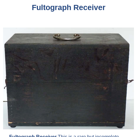
Fultograph Receiver
Fultograph Receiver
This is a rare but incomplete