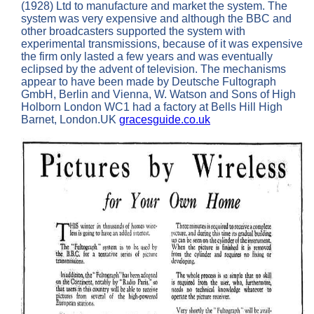
(1928) Ltd to manufacture and market the system. The
system was very expensive and although the BBC and
other broadcasters supported the system with
experimental transmissions, because of it was expensive
the firm only lasted a few years and was eventually
eclipsed by the advent of television. The mechanisms
appear to have been made by Deutsche Fultograph
GmbH, Berlin and Vienna, W. Watson and Sons of High
Holborn London WC1 had a factory at Bells Hill High
Barnet, London.UK
gracesguide.co.uk