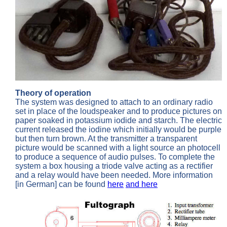
Theory of operation
The system was designed to attach to an ordinary radio
set in place of the loudspeaker and to produce pictures on
paper soaked in potassium iodide and starch. The electric
current released the iodine which initially would be purple
but then turn brown. At the transmitter a transparent
picture would be scanned with a light source an photocell
to produce a sequence of audio pulses. To complete the
system a box housing a triode valve acting as a rectifier
and a relay would have been needed. More information
[in German] can be found
here
and here