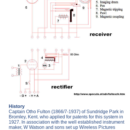
History
Captain Otho Fulton (1866/7-1937) of Sundridge Park in
Bromley, Kent. who applied for patents for this system in
1927. In association with the well established instrument
maker, W Watson and sons set up Wireless Pictures