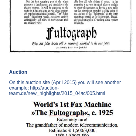
Auction
On this auction site (April 2015) you will see another
example: http://auction-
team.de/new_highlights/2015_04/tc/005.html