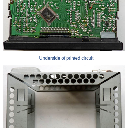
Underside of printed circuit.