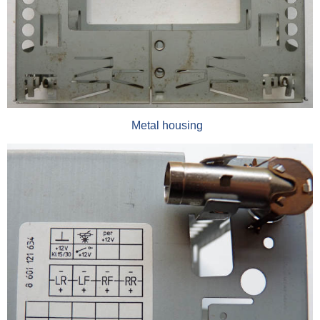
Metal housing