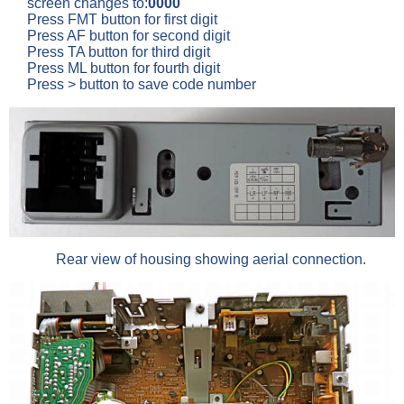
screen changes to:
0000
Press FMT button for first digit
Press AF button for second digit
Press TA button for third digit
Press ML button for fourth digit
Press > button to save code number
Rear view of housing showing aerial connection.