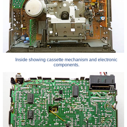
Inside showing cassette mechanism and electronic
components.