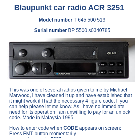
Blaupunkt car radio ACR 3251
Model number
T 645 500 513
Serial number
BP 5500 s0340785
This was one of several radios given to me by Michael
Marwood, I have cleaned it up and have established that
it might work if I had the necessary 4 figure code. If you
can help please let me know. As I have no immediate
need for its operation I am unwilling to pay for an unlock
code. Made in Malaysia 1995.
How to enter code when
CODE
appears on screen:
Press FMT button momentarily