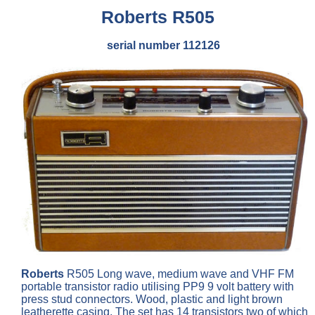
Roberts
R505
serial number 112126
Roberts
R505 Long wave, medium wave and VHF FM
portable transistor radio utilising PP9 9 volt battery with
press stud connectors. Wood, plastic and light brown
leatherette casing. The set has 14 transistors two of which