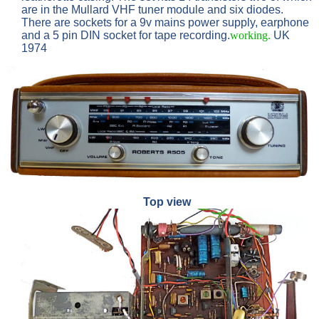
are in the Mullard VHF tuner module and six diodes.
There are sockets for a 9v mains power supply, earphone
and a 5 pin DIN socket for tape recording.
working.
UK
1974
Top view