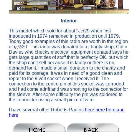
Interior
This model which sold for about ï¿½29 when first
introduced in 1974 remained in production until 1979.
Today good examples of this radio are worth in the region
of ï¿½20. This radio was donated to a charity shop. Colin
Davies who checks electrical equipment donated says he
gets large quantities of stuff that is perfectly OK, but which
the shop can't sell because it is faulty or there is no
demand for it. I made a small donation to the charity and
paid for its postage. It was in need of a good clean and
repair to the 9 volt socket when I received it. The
connection to the centre pin of this socket was corroded
and had come adrift and was shorting to the connector for
the sleeve. After some difficulty the pin was soldered to
the connector using a small piece of wire.
I have several other Roberts Radios
here
here
here
and
here