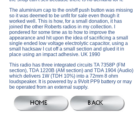
The aluminium cap to the on/off push button was missing
so it was deemed to be unfit for sale even though it
worked well. This is how, for a small donation, it has
joined the other Roberts radios in my collection. I
pondered for some time as to how to improve the
appearance and hit upon the idea of sacrificing a small
single ended low voltage electrolytic capacitor, using a
small hacksaw I cut off a small section and glued it in
place using an impact adhesive. UK 1990
This radio has three integrated circuits TA 7358P (FM
section), TDA 1220B (AM section) and TDA 1904 (Audio)
which delivers 1W (TDH 10%) into a 72mm 8 ohm
loudspeaker. It is powered by a 9Volt PP9 battery or may
be operated from an external supply.