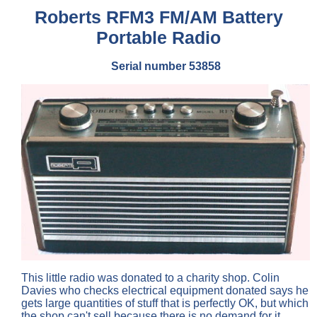
Roberts RFM3 FM/AM Battery
Portable Radio
Serial number 53858
This little radio was donated to a charity shop. Colin
Davies who checks electrical equipment donated says he
gets large quantities of stuff that is perfectly OK, but which
the shop can't sell because there is no demand for it.