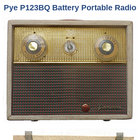
Pye P123BQ Battery Portable Radio