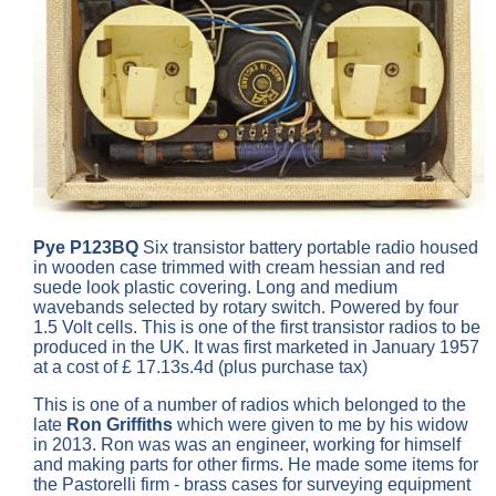
Pye P123BQ
Six transistor battery portable radio housed
in wooden case trimmed with cream hessian and red
suede look plastic covering. Long and medium
wavebands selected by rotary switch. Powered by four
1.5 Volt cells. This is one of the first transistor radios to be
produced in the UK. It was first marketed in January 1957
at a cost of £ 17.13s.4d (plus purchase tax)
This is one of a number of radios which belonged to the
late
Ron Griffiths
which were given to me by his widow
in 2013. Ron was was an engineer, working for himself
and making parts for other firms. He made some items for
the Pastorelli firm - brass cases for surveying equipment