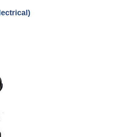
ectrical)