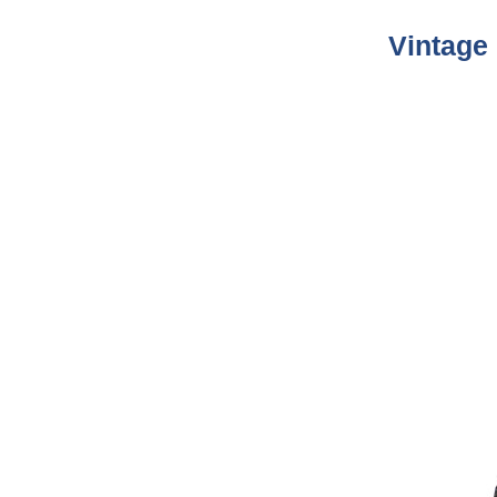
Vintage