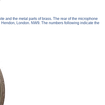
ite and the metal parts of brass. The rear of the microphone
td. Hendon, London. NW9. The numbers following indicate the