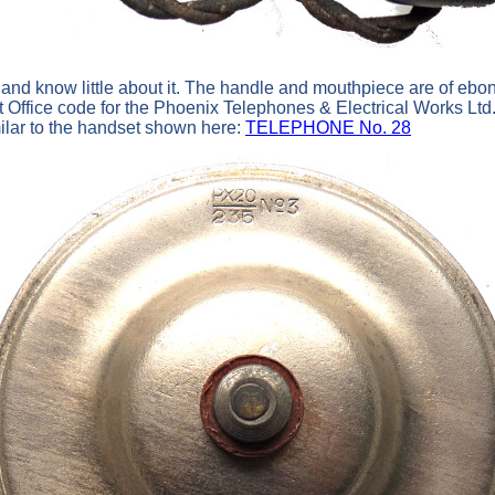
s and know little about it. The handle and mouthpiece are of ebon
t Office code for the Phoenix Telephones & Electrical Works L
milar to the handset shown here:
TELEPHONE No. 28