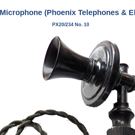
 Microphone (
Phoenix Telephones & El
PX20/234 No. 10