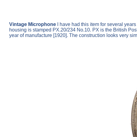
Vintage Microphone
I have had this item for several year
housing is stamped PX.20/234 No.10. PX is the British Pos
year of manufacture [1920]. The construction looks very si