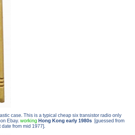
ic case. This is a typical cheap six transistor radio only
p on Ebay.
working
Hong Kong early 1980s
[guessed from
t date from mid 1977].