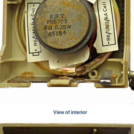
View of interior