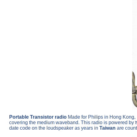
Portable Transistor radio
Made for Philips in Hong Kong, p
covering the medium waveband. This radio is powered by two 
date code on the loudspeaker as years in
Taiwan
are count