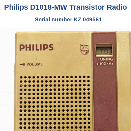
Philips D1018-MW Transistor Radio
Serial number KZ 049561