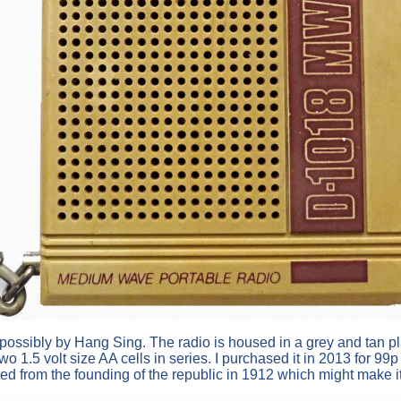
ossibly by Hang Sing. The radio is housed in a grey and tan plast
1.5 volt size AA cells in series. I purchased it in 2013 for 99
ed from the founding of the republic in 1912 which might make i