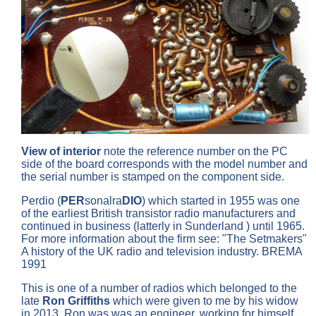
View of interior
note the reference number on the PC
side of the board corresponds with the model number and
the serial number is stamped on the component side.
Perdio (
PER
sonalra
DIO
) which started in 1955 was one
of the earliest British transistor radio manufacturers and
continued in business (latterly in Sunderland ) until 1965.
For more information about the firm see: "The Setmakers"
A history of the UK radio and television industry. BREMA
1991
This is one of a number of radios which belonged to the
late
Ron Griffiths
which were given to me by his widow
in 2013. Ron was was an engineer, working for himself