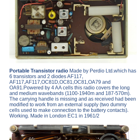
Portable Transistor radio
Made by Perdio Ltd.which has
6 transistors and 2 diodes AF117,
AF117,AF117,OC81D,OC81,OC81,OA79 and
OA91.Powered by 4 AA cells this radio covers the long
and medium wavebands (1100-1940m and 187-570m).
The carrying handle is missing and as received had been
modified to work from an external supply (two dummy
cells used to make connection to the battery contacts).
Working. Made in London EC1 in 1961/2