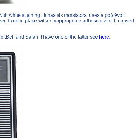
 white stitching . It has six transistors. uses a pp3 9volt
been fixed in place wit an inappropriate adhesive which caused
er,Bell and Safari. I have one of the latter see
here.