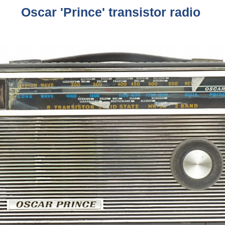
Oscar 'Prince' transistor radio