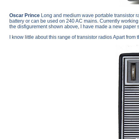
Oscar Prince
Long and medium wave portable transistor radi
battery or can be used on 240 AC mains. Currently working o
the disfigurement shown above, I have made a new paper s
I know little about this range of transistor radios Apart fro