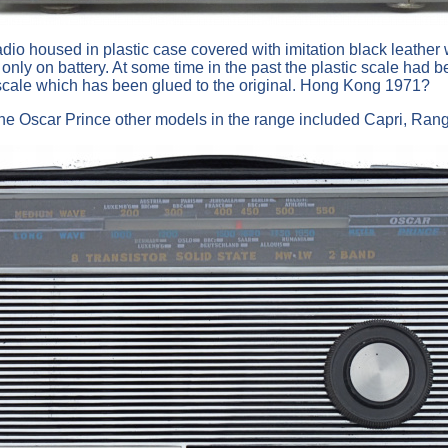
o housed in plastic case covered with imitation black leather with
nly on battery. At some time in the past the plastic scale had 
cale which has been glued to the original. Hong Kong 1971?
m the Oscar Prince other models in the range included Capri, Rang