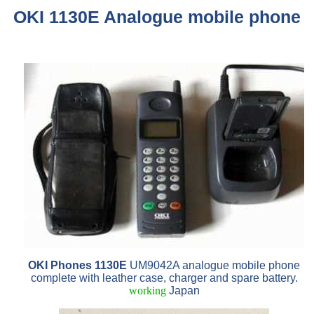
OKI 1130E Analogue mobile phone
OKI Phones 1130E
UM9042A analogue mobile phone
complete with leather case, charger and spare battery.
working
Japan