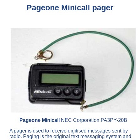
Pageone Minicall pager
Pageone Minicall
NEC Corporation PA3PY-20B
A pager is used to receive digitised messages sent by
radio. Paging is the original text messaging system and