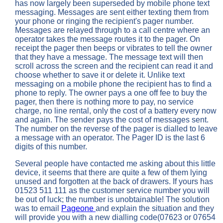
has now largely been superseded by mobile phone text
messaging. Messages are sent either texting them from
your phone or ringing the recipient's pager number.
Messages are relayed through to a call centre where an
operator takes the message routes it to the pager. On
receipt the pager then beeps or vibrates to tell the owner
that they have a message. The message text will then
scroll across the screen and the recipient can read it and
choose whether to save it or delete it. Unlike text
messaging on a mobile phone the recipient has to find a
phone to reply. The owner pays a one off fee to buy the
pager, then there is nothing more to pay, no service
charge, no line rental, only the cost of a battery every now
and again. The sender pays the cost of messages sent.
The number on the reverse of the pager is dialled to leave
a message with an operator. The Pager ID is the last 6
digits of this number.
Several people have contacted me asking about this little
device, it seems that there are quite a few of them lying
unused and forgotten at the back of drawers. If yours has
01523 511 111 as the customer service number you will
be out of luck; the number is unobtainable! The solution
was to email
Pageone
and explain the situation and they
will provide you with a new dialling code(07623 or 07654