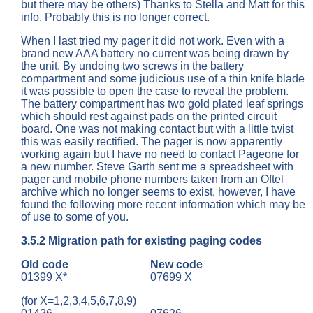
but there may be others) Thanks to Stella and Matt for this
info. Probably this is no longer correct.
When I last tried my pager it did not work. Even with a
brand new AAA battery no current was being drawn by
the unit. By undoing two screws in the battery
compartment and some judicious use of a thin knife blade
it was possible to open the case to reveal the problem.
The battery compartment has two gold plated leaf springs
which should rest against pads on the printed circuit
board. One was not making contact but with a little twist
this was easily rectified. The pager is now apparently
working again but I have no need to contact Pageone for
a new number. Steve Garth sent me a spreadsheet with
pager and mobile phone numbers taken from an Oftel
archive which no longer seems to exist, however, I have
found the following more recent information which may be
of use to some of you.
3.5.2
Migration path for existing paging codes
Old code
New code
01399 X*
07699 X
(for X=1,2,3,4,5,6,7,8,9)