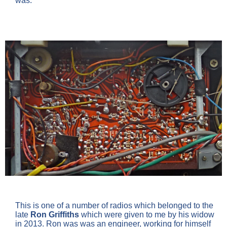
was.
This is one of a number of radios which belonged to the
late
Ron Griffiths
which were given to me by his widow
in 2013. Ron was was an engineer, working for himself