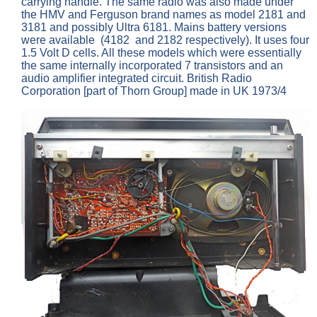
carrying handle. The same radio was also made under
the HMV and Ferguson brand names as model 2181 and
3181 and possibly Ultra 6181. Mains battery versions
were available (4182 and 2182 respectively). It uses four
1.5 Volt D cells. All these models which were essentially
the same internally incorporated 7 transistors and an
audio amplifier integrated circuit. British Radio
Corporation [part of Thorn Group] made in UK 1973/4