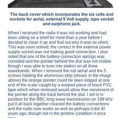
The back cover which incorporates the six cells and
sockets for aerial, external 9 Volt supply, tape socket
and earphone jack.
When I received the radio it was not working and had
been sitting on a shelf for more than a year before I
decided to clean it up and find out why it was so silent.
This was soon solved, the contact in the external power
supply socket was not making good connection. I also
noted that one of the battery connection springs was
corroded and the pointer behind the dial was not visible
though I was able to tune into station on all three
wavebands. When I removed the rod aerial and the 5
screws holding the aluminium strip (shown in the image
above) the orange pointer could be seen lodged at one
end of the scale caught by a warped piece of black PVC
tape which when removed would allow free movement of
the pointer along the track behind the dial. I set in in
position for the BBC long wave transmission on 198 kHz
put it all back together cleaned the battery connections
and the radio now works as well as perhaps it did 40
years ago, though not in the pristine condition it once