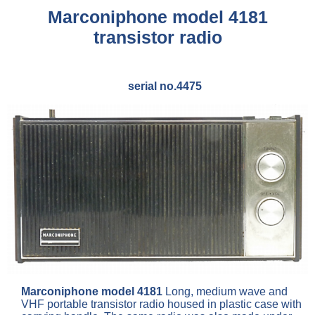
Marconiphone model 4181
transistor radio
serial no.4475
Marconiphone model 4181
Long, medium wave and
VHF portable transistor radio housed in plastic case with