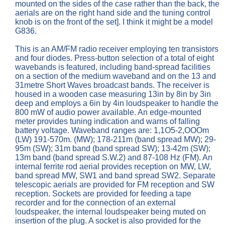
mounted on the sides of the case rather than the back, the
aerials are on the right hand side and the tuning control
knob is on the front of the set]. I think it might be a model
G836.
This is an AM/FM radio receiver employing ten transistors
and four diodes. Press-button selection of a total of eight
wavebands is featured, including band-spread facilities
on a section of the medium waveband and on the 13 and
31metre Short Waves broadcast bands. The receiver is
housed in a wooden case measuring 13in by 8in by 3in
deep and employs a 6in by 4in loudspeaker to handle the
800 mW of audio power available. An edge-mounted
meter provides tuning indication and warns of falling
battery voltage. Waveband ranges are: 1,1O5-2,OOOm
(LW) 191-570m. (MW); 178-211m (band spread MW); 29-
95m (SW); 31m band (band spread SW); 13-42m (SW);
13m band (band spread S.W.2) and 87-108 Hz (FM). An
internal ferrite rod aerial provides reception on MW, LW,
band spread MW, SW1 and band spread SW2. Separate
telescopic aerials are provided for FM reception and SW
reception. Sockets are provided for feeding a tape
recorder and for the connection of an external
loudspeaker, the internal loudspeaker being muted on
insertion of the plug. A socket is also provided for the