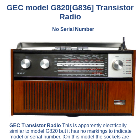
GEC model G820[G836] Transistor
Radio
No Serial Number
GEC Transistor Radio
This is apparently electrically
similar to model G820 but it has no markings to indicate
model or serial number. [On this model the sockets are