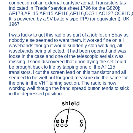
connection of an external car-type aerial. Transistors [as
indicated in 'Trader' service sheet 1796 for the G820]:
AF178,AF115,AF115,AF116,AF116,OC71,AC127,OC81D,
It is powered by a 9V battery type PP9 (or equivalent). UK
1967
I was lucky to get this radio as part of a job lot on Ebay as
nobody else seemed to want them. It worked fine on all
wavebands though it would suddenly stop working, all
wavebands being affected. It had been opened and was
loose in the case and one of the telescopic aerials was
missing. I soon discovered that upon dying the set could
be brought back to life by tapping one of the AF115
transistors. I cut the screen lead on this transistor and all
seemed to be well but for good measure did the same for
the one in the VHF tuning section. The radio is now
working well though the band spread button tends to stick
in the depressed position.