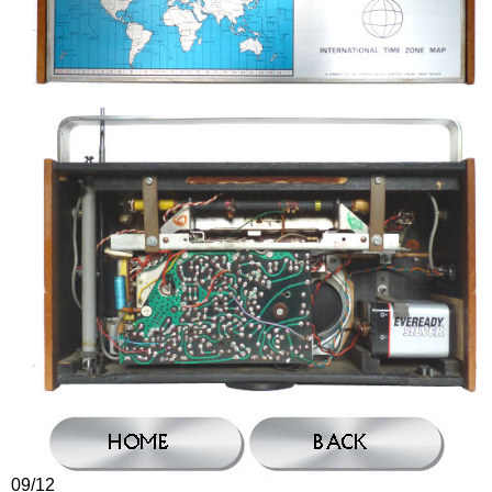
09/12