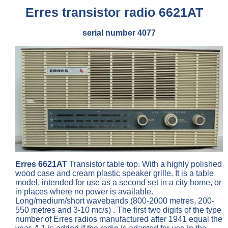
Erres transistor radio 6621AT
serial number 4077
Erres 6621AT
Transistor table top. With a highly polished
wood case and cream plastic speaker grille. It is a table
model, intended for use as a second set in a city home, or
in places where no power is available.
Long/medium/short wavebands (800-2000 metres, 200-
550 metres and 3-10 mc/s) . The first two digits of the type
number of Erres radios manufactured after 1941 equal the