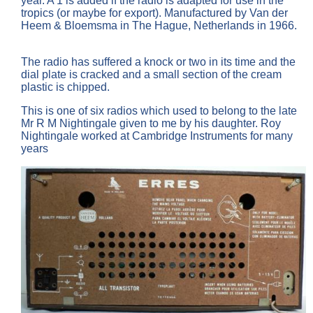
year. A 1 is added if the radio is adapted for use in the
tropics (or maybe for export). Manufactured by Van der
Heem & Bloemsma in The Hague, Netherlands in 1966.
The radio has suffered a knock or two in its time and the
dial plate is cracked and a small section of the cream
plastic is chipped.
This is one of six radios which used to belong to the late
Mr R M Nightingale given to me by his daughter. Roy
Nightingale worked at Cambridge Instruments for many
years