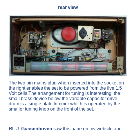
rear view
The two pin mains plug when inserted into the socket on
the right enables the set to be powered from the five 1.5
Volt cells.The arrangement for tuning is interesting, the
small brass device below the variable capacitor drive
drum is a single plate trimmer which is operated by the
smaller tuning knob on the front of the set.
RL.J. Gussenhoven
saw this page on my website and