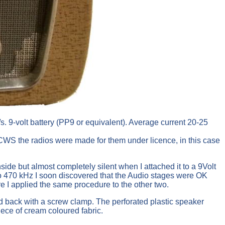
. 9-volt battery (PP9 or equivalent). Average current 20-25
WS the radios were made for them under licence, in this case
side but almost completely silent when I attached it to a 9Volt
to 470 kHz I soon discovered that the Audio stages were OK
re I applied the same procedure to the other two.
ed back with a screw clamp. The perforated plastic speaker
iece of cream coloured fabric.