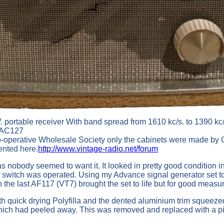
portable receiver With band spread from 1610 kc/s. to 1390 kc/s
) AC127
-operative Wholesale Society only the cabinets were made by C
ented here.
http://www.vintage-radio.net/forum
 nobody seemed to want it. It looked in pretty good condition in
ff switch was operated. Using my Advance signal generator set 
 the last AF117 (VT7) brought the set to life but for good measu
ith quick drying Polyfilla and the dented aluminium trim squeez
r which had peeled away. This was removed and replaced with a p