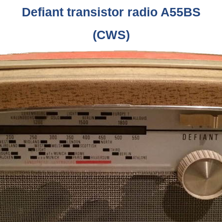
Defiant transistor radio A55BS
(CWS)