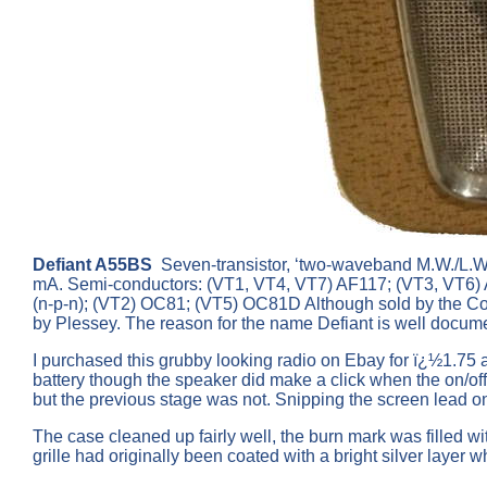
Defiant A55BS
Seven-transistor, ‘two-waveband M.W./L.W. 
mA. Semi-conductors: (VT1, VT4, VT7) AF117; (VT3, VT6
(n-p-n); (VT2) OC81; (VT5) OC81D Although sold by the Co
by Plessey. The reason for the name Defiant is well docum
I purchased this grubby looking radio on Ebay for ï¿½1.75 as
battery though the speaker did make a click when the on/o
but the previous stage was not. Snipping the screen lead on
The case cleaned up fairly well, the burn mark was filled w
grille had originally been coated with a bright silver laye