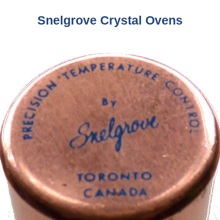
Snelgrove Crystal Ovens