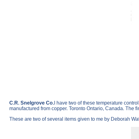
C.R. Snelgrove Co.
I have two of these temperature contro
manufactured from copper. Toronto Ontario, Canada. The fi
These are two of several items given to me by Deborah Wate