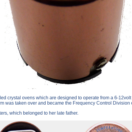
lled crystal ovens which are designed to operate from a 6-12vol
rm was taken over and became the Frequency Control Division o
rs, which belonged to her late father.