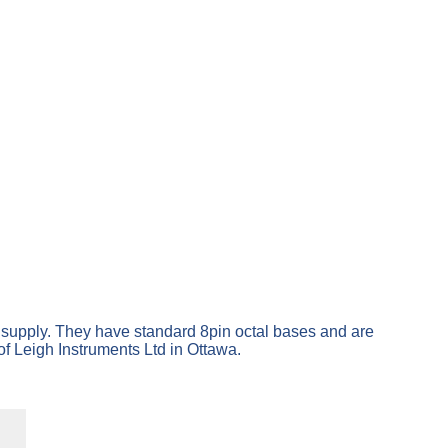
t supply. They have standard 8pin octal bases and are
f Leigh Instruments Ltd in Ottawa.