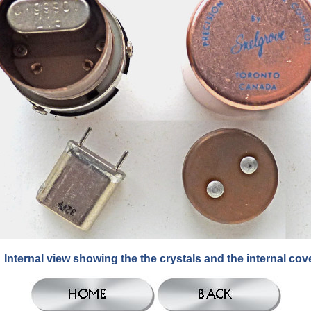
Internal view showing the the crystals and the internal cove