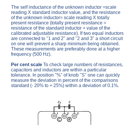
The self inductance of the unknown inductor =scale
reading X standard inductor value, and the resistance
of the unknown inductor= scale reading X totally
present resistance (totally present resistance =
resistance of the standard inductor + value of the
calibrated adjustable resistance). If two equal inductors
are connected to "1 and 2" and "2 and 3" a short circuit
on one will prevent a sharp minimum being obtained.
These measurements are preferably done at a higher
frequency (500 Hz).
Per cent scale
To check large numbers of resistances,
capacitors and inductors are within a particular
tolerance. In position "%" of knob "S" one can quickly
measure the deviation in percent of the comparisons
standard (- 20% to + 25%) within a deviation of 0.1%.