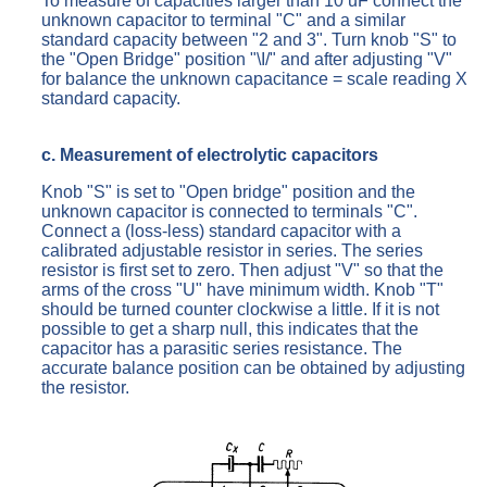
To measure of capacities larger than 10 uF connect the
unknown capacitor to terminal "C" and a similar
standard capacity between "2 and 3". Turn knob "S" to
the "Open Bridge" position "\I/" and after adjusting "V"
for balance the unknown capacitance = scale reading X
standard capacity.
c. Measurement of electrolytic capacitors
Knob "S" is set to "Open bridge" position and the
unknown capacitor is connected to terminals "C".
Connect a (loss-less) standard capacitor with a
calibrated adjustable resistor in series. The series
resistor is first set to zero. Then adjust "V" so that the
arms of the cross "U" have minimum width. Knob "T"
should be turned counter clockwise a little. If it is not
possible to get a sharp null, this indicates that the
capacitor has a parasitic series resistance. The
accurate balance position can be obtained by adjusting
the resistor.