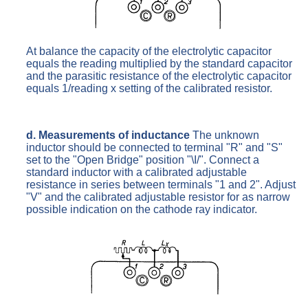
At balance the capacity of the electrolytic capacitor
equals the reading multiplied by the standard capacitor
and the parasitic resistance of the electrolytic capacitor
equals 1/reading x setting of the calibrated resistor.
d. Measurements of inductance
The unknown
inductor should be connected to terminal "R" and "S"
set to the "Open Bridge" position "\I/". Connect a
standard inductor with a calibrated adjustable
resistance in series between terminals "1 and 2". Adjust
"V" and the calibrated adjustable resistor for as narrow
possible indication on the cathode ray indicator.