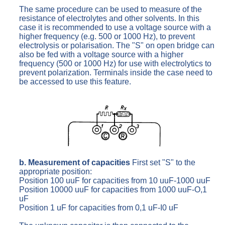
The same procedure can be used to measure of the
resistance of electrolytes and other solvents. In this
case it is recommended to use a voltage source with a
higher frequency (e.g. 500 or 1000 Hz), to prevent
electrolysis or polarisation. The "S" on open bridge can
also be fed with a voltage source with a higher
frequency (500 or 1000 Hz) for use with electrolytics to
prevent polarization. Terminals inside the case need to
be accessed to use this feature.
b. Measurement of capacities
First set "S" to the
appropriate position:
Position 100 uuF for capacities from 10 uuF-1000 uuF
Position 10000 uuF for capacities from 1000 uuF-O,1
uF
Position 1 uF for capacities from 0,1 uF-I0 uF