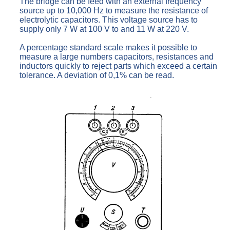
The bridge can be feed with an external frequency
source up to 10,000 Hz to measure the resistance of
electrolytic capacitors. This voltage source has to
supply only 7 W at 100 V to and 11 W at 220 V.
A percentage standard scale makes it possible to
measure a large numbers capacitors, resistances and
inductors quickly to reject parts which exceed a certain
tolerance. A deviation of 0,1% can be read.