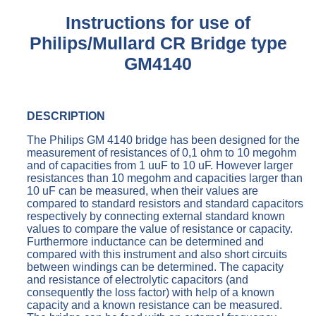
Instructions for use of
Philips/Mullard CR Bridge type
GM4140
DESCRIPTION
The Philips GM 4140 bridge has been designed for the
measurement of resistances of 0,1 ohm to 10 megohm
and of capacities from 1 uuF to 10 uF. However larger
resistances than 10 megohm and capacities larger than
10 uF can be measured, when their values are
compared to standard resistors and standard capacitors
respectively by connecting external standard known
values to compare the value of resistance or capacity.
Furthermore inductance can be determined and
compared with this instrument and also short circuits
between windings can be determined. The capacity
and resistance of electrolytic capacitors (and
consequently the loss factor) with help of a known
capacity and a known resistance can be measured.