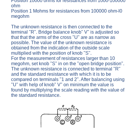
Position 10000 ohms for resistances from 1000-100000
ohm
Position 1 Mohms for resistances from 100000 ohm-l0
megohm
The unknown resistance is then connected to the
terminal "R". Bridge balance knob" V" is adjusted so
that that the arms of the cross "U" are as narrow as
possible. The value of the unknown resistance is
obtained from the indication of the outside scale
multiplied with the position of knob "S".
For the measurement of resistances larger than 10
megohm, set knob "S" in on the "open bridge position".
The unknown resistance is connected to terminal "R"
and the standard resistance with which it is to be
compared on terminals "1 and 2". After balancing using
"U" with help of knob" V" on minimum the value is
found by multiplying the scale reading with the value of
the standard resistance.