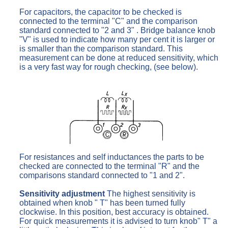
For capacitors, the capacitor to be checked is
connected to the terminal "C" and the comparison
standard connected to "2 and 3" . Bridge balance knob
"V" is used to indicate how many per cent it is larger or
is smaller than the comparison standard. This
measurement can be done at reduced sensitivity, which
is a very fast way for rough checking, (see below).
For resistances and self inductances the parts to be
checked are connected to the terminal "R" and the
comparisons standard connected to "1 and 2".
Sensitivity adjustment
The highest sensitivity is
obtained when knob " T" has been turned fully
clockwise. In this position, best accuracy is obtained.
For quick measurements it is advised to turn knob" T" a