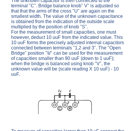
The unknown capacitor is then connected to the
terminal "C". Bridge balance knob" V" is adjusted so
that that the arms of the cross "U" are again on the
smallest width. The value of the unknown capacitance
is obtained from the indication of the outside scale
multiplied by the position of knob "S".
For the measurement of small capacities, one must
however, deduct 10 uuF from the indicated value. This
10 uuF forms the precisely adjusted internal capacitors
connected between terminals "1,2 and 3". The "Open
Bridge" position "\I/" can be used for the measurement
of capacities smaller than 90 uuF (down to 1 uuF);
when the bridge is balanced using knob "V", the
unknown value will be (scale reading X 10 uuF) - 10
uuF.