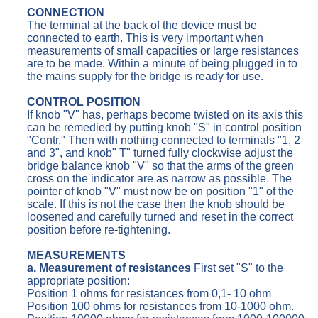
CONNECTION
The terminal at the back of the device must be
connected to earth. This is very important when
measurements of small capacities or large resistances
are to be made. Within a minute of being plugged in to
the mains supply for the bridge is ready for use.
CONTROL POSITION
If knob "V" has, perhaps become twisted on its axis this
can be remedied by putting knob "S" in control position
"Contr." Then with nothing connected to terminals "1, 2
and 3", and knob" T" turned fully clockwise adjust the
bridge balance knob "V" so that the arms of the green
cross on the indicator are as narrow as possible. The
pointer of knob "V" must now be on position "1" of the
scale. If this is not the case then the knob should be
loosened and carefully turned and reset in the correct
position before re-tightening.
MEASUREMENTS
a. Measurement of resistances
First set "S" to the
appropriate position:
Position 1 ohms for resistances from 0,1- 10 ohm
Position 100 ohms for resistances from 10-1000 ohm.