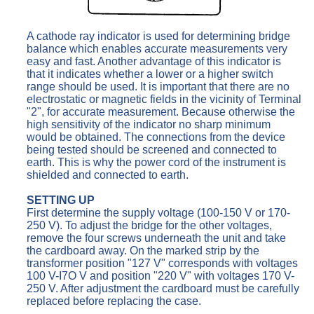
A cathode ray indicator is used for determining bridge
balance which enables accurate measurements very
easy and fast. Another advantage of this indicator is
that it indicates whether a lower or a higher switch
range should be used. It is important that there are no
electrostatic or magnetic fields in the vicinity of Terminal
"2", for accurate measurement. Because otherwise the
high sensitivity of the indicator no sharp minimum
would be obtained. The connections from the device
being tested should be screened and connected to
earth. This is why the power cord of the instrument is
shielded and connected to earth.
SETTING UP
First determine the supply voltage (100-150 V or 170-
250 V). To adjust the bridge for the other voltages,
remove the four screws underneath the unit and take
the cardboard away. On the marked strip by the
transformer position "127 V" corresponds with voltages
100 V-I7O V and position "220 V" with voltages 170 V-
250 V. After adjustment the cardboard must be carefully
replaced before replacing the case.