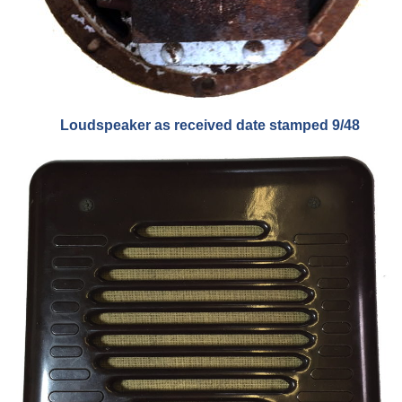
Loudspeaker as received date stamped 9/48