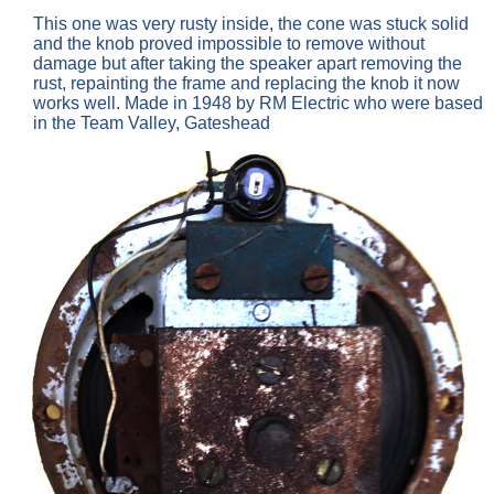
This one was very rusty inside, the cone was stuck solid
and the knob proved impossible to remove without
damage but after taking the speaker apart removing the
rust, repainting the frame and replacing the knob it now
works well. Made in 1948 by RM Electric who were based
in the Team Valley, Gateshead