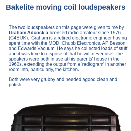
Bakelite moving coil loudspeakers
The two loudspeakers on this page were given to me by
Graham Adcock a li
cenced radio amateur since 1976
(G4EUK). Graham is a retired electronic engineer having
spent time with the MOD, Chubb Electronics, AP Besson
and Edwards Vacuum. He says he collected loads of stuff
and it was time to dispose of that he will never use! The
speakers were both in use at his parents’ house in the
1960s, extending the output from a 'radiogram’ in another
room into, particularly, the kitchen.
Both were very grubby and needed agood clean and
polish