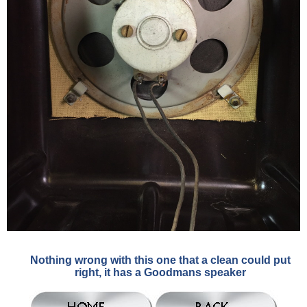
Nothing wrong with this one that a clean could put
right, it has a Goodmans speaker