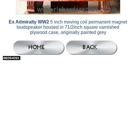
Ex Admiralty WW2
5 inch moving coil permanent magnet
loudspeaker housed in 71/2inch square varnished
plywood case, originally painted grey