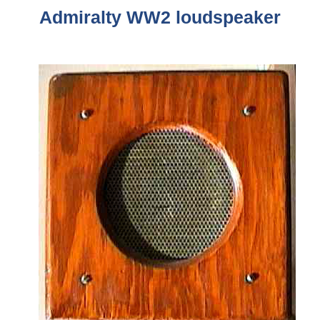
Admiralty WW2
loudspeaker