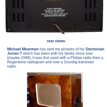
rear views
Michael Mearman
has sent me pictures of his
Stentorian
Junior 7
which has been with his family since new
(maybe 1948), it was first used with a Philips radio then a
Regentone radiogram and now a Grundig transistor
radio.