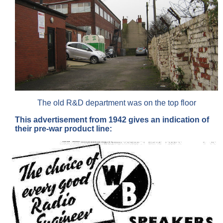
The old R&D department was on the top floor
This advertisement from 1942 gives an indication of
their pre-war product line: