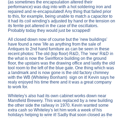
(as sometimes the encapsulation altered their
performance) was dug into with a hot soldering iron and
repaired and re-encapsulated! Any thing that failed prior
to this, for example, being unable to match a capacitor to
it had its coil winding's adjusted by hand or the tension on
its ferrite pot altered in the case of the oscillators.
Probably today they would just be scrapped!
All closed down now of course but the 'new buildings'
have found a new 'life as anything from the sale of
Antiques to 2nd hand furniture as can be seen in these
recent photos: The old (top floor) R&D, The 'new' R&D in
the what is now the Swirlforce building on the ground
floor, the upstairs was the drawing office and lastly the old
tool room to the left of the blue gate. One thing which was
a landmark and is now gone is the old factory chimney
with the WB (Whiteley Bonham) sign on it! Kevin says he
realy enjoyed his time there and it was a great company
to work for.
Whiteley's also had its own cabinet works down near
Mansfield Brewery. This was replaced by a new building
the other side the railway in 1970. Kevin wanted some
extra cash so Whiteley's let him work a week of his
holidays helping to wire it! Sadly that soon closed as the