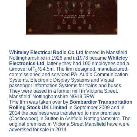
Whiteley Electrical Radio Co Ltd
formed in Mansfield
Nottinghamshire in 1926 and in1978 became
Whiteley
Electronics Ltd
, latterly they had 100 employees and a
turnover of ï¿½ 4.5m. The firm designed, manufactured,
commissioned and serviced PA, Audio Communication
Systems, Electronic Display Systems and Visual
passenger Information Systems for trains and buses.
They were based in a former mill in Victoria Street,
Mansfield' Nottinghamshire NG18 5RW
THe firm was taken over by
Bombardier Transportation
Rolling Stock UK Limited
in September 2009 and in
2014 the business was transferred to new premises
(Castlewood) in Sutton in Ashfield Nottinghamshire. The
original premises in Victoria Street Mansfield have were
advertised for sale in 2014.