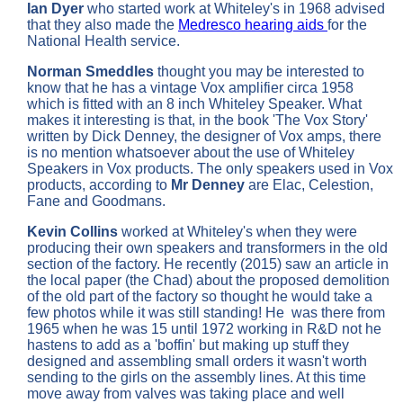
Ian Dyer
who started work at Whiteley's in 1968 advised
that they also made the
Medresco hearing aids
for the
National Health service.
Norman Smeddles
thought you may be interested to
know that he has a vintage Vox amplifier circa 1958
which is fitted with an 8 inch Whiteley Speaker. What
makes it interesting is that, in the book 'The Vox Story'
written by Dick Denney, the designer of Vox amps, there
is no mention whatsoever about the use of Whiteley
Speakers in Vox products. The only speakers used in Vox
products, according to
Mr Denney
are Elac, Celestion,
Fane and Goodmans.
Kevin Collins
worked at Whiteley's when they were
producing their own speakers and transformers in the old
section of the factory. He recently (2015) saw an article in
the local paper (the Chad) about the proposed demolition
of the old part of the factory so thought he would take a
few photos while it was still standing! He was there from
1965 when he was 15 until 1972 working in R&D not he
hastens to add as a 'boffin' but making up stuff they
designed and assembling small orders it wasn't worth
sending to the girls on the assembly lines. At this time
move away from valves was taking place and well