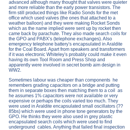
advanced although many thought that valves were quieter
and more reliable than the early power transistors. The
firm still produced things like Radio Sonds for the met
office which used valves (the ones that attached to a
weather balloon) and they were making Rocket Sonds
which as the name implied were sent up by rocket then
came back by parachute. They also made search coils for
the GPO and PABX's (telephone exchanges). Also
emergency telephone battery's encapsulated in Araldite
for the Coal Board. Apart from speakers and transformers
if it was electronic Whiteley's probably could make it even
having its own Tool Room and Press Shop and
apparently were involved in secret bomb aim design in
WW2.
Sometimes labour was cheaper than components he
remembers grading capacitors on a bridge and putting
them in separate boxes then matching them to a coil as
he assumes 1% capacitors were not available or very
expensive or perhaps the coils varied too much. They
were used in Araldite encapsulated small oscillators (??
85bs) which were used in phone tone generators by the
GPO. He thinks they were also used in grey plastic
encapsulated search coils which were used to find
underground cables. Anything that failed final inspection