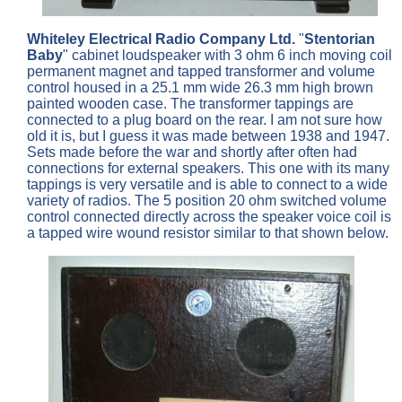
Whiteley Electrical Radio Company Ltd.
"
Stentorian
Baby
" cabinet loudspeaker with 3 ohm 6 inch moving coil
permanent magnet and tapped transformer and volume
control housed in a 25.1 mm wide 26.3 mm high brown
painted wooden case. The transformer tappings are
connected to a plug board on the rear. I am not sure how
old it is, but I guess it was made between 1938 and 1947.
Sets made before the war and shortly after often had
connections for external speakers. This one with its many
tappings is very versatile and is able to connect to a wide
variety of radios. The 5 position 20 ohm switched volume
control connected directly across the speaker voice coil is
a tapped wire wound resistor similar to that shown below.