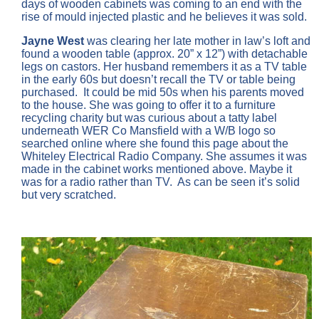
days of wooden cabinets was coming to an end with the
rise of mould injected plastic and he believes it was sold.
Jayne West
was clearing her late mother in law’s loft and
found a wooden table (approx. 20” x 12”) with detachable
legs on castors. Her husband remembers it as a TV table
in the early 60s but doesn’t recall the TV or table being
purchased. It could be mid 50s when his parents moved
to the house. She was going to offer it to a furniture
recycling charity but was curious about a tatty label
underneath WER Co Mansfield with a W/B logo so
searched online where she found this page about the
Whiteley Electrical Radio Company. She assumes it was
made in the cabinet works mentioned above. Maybe it
was for a radio rather than TV. As can be seen it’s solid
but very scratched.