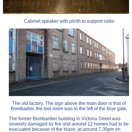
Cabinet speaker with plinth to support radio
The old factory. The sign above the main door is that of
Bombadier, the tool room was to the left of the blue gate.
The former Bombardier building in Victoria Street was
severely damaged by fire and around 12 homes had to be
evacuated because of the blaze, at around 7.30pm on