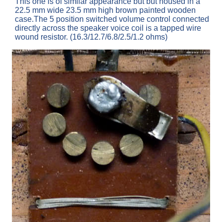
This one is of similar appearance but but housed in a
22.5 mm wide 23.5 mm high brown painted wooden
case.The 5 position switched volume control connected
directly across the speaker voice coil is a tapped wire
wound resistor. (16.3/12.7/6.8/2.5/1.2 ohms)