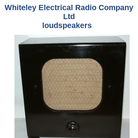
Whiteley Electrical Radio Company
Ltd
loudspeakers