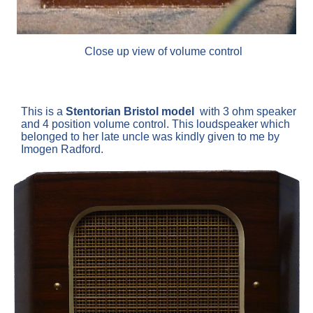
Close up view of volume control
This is a
Stentorian
Bristol model
with 3 ohm speaker
and 4 position volume control. This loudspeaker which
belonged to her late uncle was kindly given to me by
Imogen Radford.