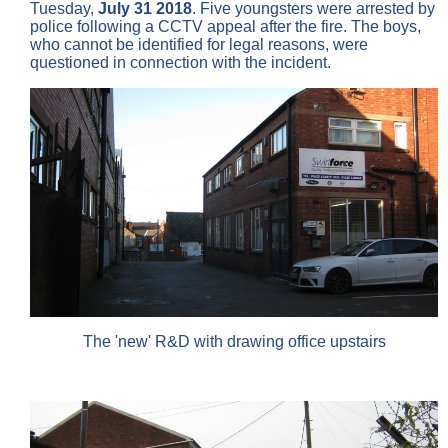
Tuesday,
July 31 2018
. Five youngsters were arrested by
police following a CCTV appeal after the fire. The boys,
who cannot be identified for legal reasons, were
questioned in connection with the incident.
The 'new' R&D with drawing office upstairs