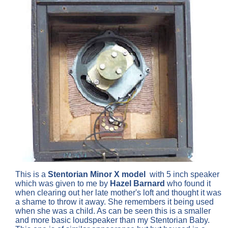
This is a
Stentorian
Minor X model
with 5 inch speaker
which was given to me by
Hazel Barnard
who found it
when clearing out her late mother's loft and thought it was
a shame to throw it away. She remembers it being used
when she was a child. As can be seen this is a smaller
and more basic loudspeaker than my Stentorian Baby.