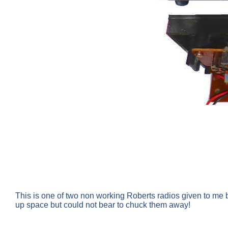
This is one of two non working Roberts radios given to me b
up space but could not bear to chuck them away!