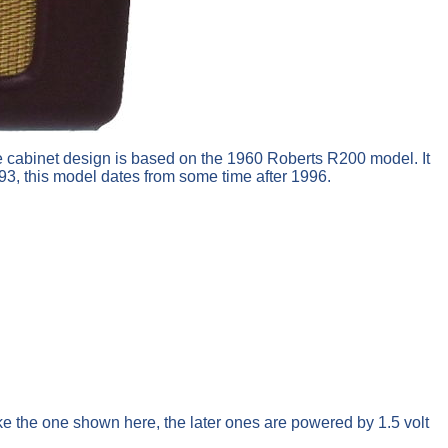
e cabinet design is based on the 1960 Roberts R200 model. It
93, this model dates from some time after 1996.
like the one shown here, the later ones are powered by 1.5 volt