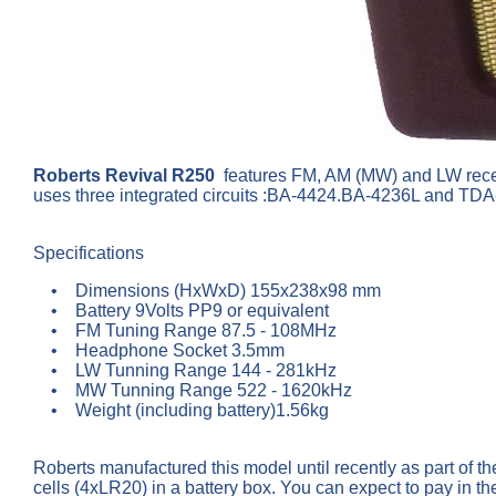
Roberts Revival R250
features FM, AM (MW) and LW recept
uses three integrated circuits :BA-4424.BA-4236L and TDA-
Specifications
• Dimensions (HxWxD) 155x238x98 mm
• Battery 9Volts PP9 or equivalent
• FM Tuning Range 87.5 - 108MHz
• Headphone Socket 3.5mm
• LW Tunning Range 144 - 281kHz
• MW Tunning Range 522 - 1620kHz
• Weight (including battery)1.56kg
Roberts manufactured this model until recently as part of the
cells (4xLR20) in a battery box. You can expect to pay in t