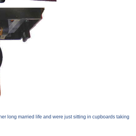
r long married life and were just sitting in cupboards taking