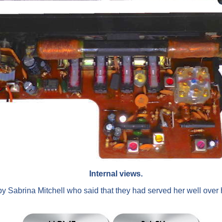
Internal views.
y Sabrina Mitchell who said that they had served her well over he