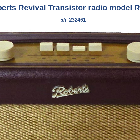
erts Revival Transistor radio model 
s/n 232461