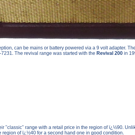
ion, can be mains or battery powered via a 9 volt adapter. Th
7231. The revival range was started with the
Revival 200
in 19
ir "classic" range with a retail price in the region of ï¿½90. Un
he region of ï¿½40 for a second hand one in good condition.