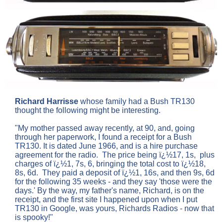
Richard Harrisse
whose family had a Bush TR130
thought the following might be interesting.
"My mother passed away recently, at 90, and, going
through her paperwork, I found a receipt for a Bush
TR130. It is dated June 1966, and is a hire purchase
agreement for the radio. The price being ï¿½17, 1s, plus
charges of ï¿½1, 7s, 6, bringing the total cost to ï¿½18,
8s, 6d. They paid a deposit of ï¿½1, 16s, and then 9s, 6d
for the following 35 weeks - and they say 'those were the
days.' By the way, my father's name, Richard, is on the
receipt, and the first site I happened upon when I put
TR130 in Google, was yours, Richards Radios - now that
is spooky!"