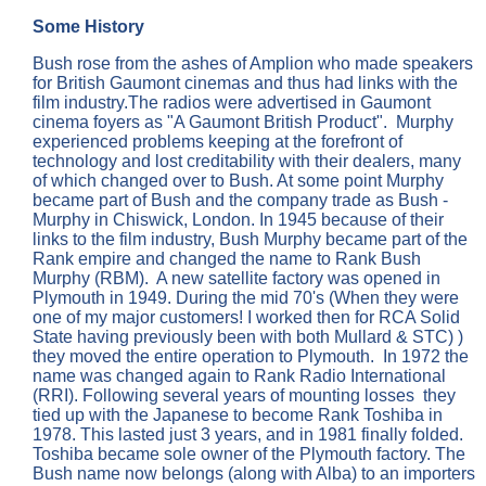
Some History
Bush rose from the ashes of Amplion who made speakers
for British Gaumont cinemas and thus had links with the
film industry.The radios were advertised in Gaumont
cinema foyers as "A Gaumont British Product". Murphy
experienced problems keeping at the forefront of
technology and lost creditability with their dealers, many
of which changed over to Bush. At some point Murphy
became part of Bush and the company trade as Bush -
Murphy in Chiswick, London. In 1945 because of their
links to the film industry, Bush Murphy became part of the
Rank empire and changed the name to Rank Bush
Murphy (RBM). A new satellite factory was opened in
Plymouth in 1949. During the mid 70's (When they were
one of my major customers! I worked then for RCA Solid
State having previously been with both Mullard & STC) )
they moved the entire operation to Plymouth. In 1972 the
name was changed again to Rank Radio International
(RRI). Following several years of mounting losses they
tied up with the Japanese to become Rank Toshiba in
1978. This lasted just 3 years, and in 1981 finally folded.
Toshiba became sole owner of the Plymouth factory. The
Bush name now belongs (along with Alba) to an importers