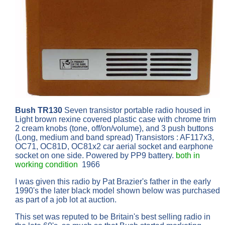
Bush TR130
Seven transistor portable radio housed in
Light brown rexine covered plastic case with chrome trim
2 cream knobs (tone, off/on/volume), and 3 push buttons
(Long, medium and band spread) Transistors : AF117x3,
OC71, OC81D, OC81x2 car aerial socket and earphone
socket on one side. Powered by PP9 battery.
both in
working condition
1966
I was given this radio by Pat Brazier's father in the early
1990's the later black model shown below was purchased
as part of a job lot at auction.
This set was reputed to be Britain's best selling radio in