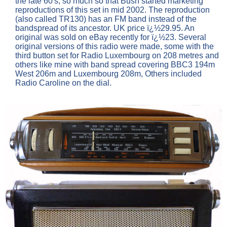
the late 60's, so much so that Bush started marketing
reproductions of this set in mid 2002. The reproduction
(also called TR130) has an FM band instead of the
bandspread of its ancestor. UK price ï¿½29.95. An
original was sold on eBay recently for ï¿½23. Several
original versions of this radio were made, some with the
third button set for Radio Luxembourg on 208 metres and
others like mine with band spread covering BBC3 194m
West 206m and Luxembourg 208m, Others included
Radio Caroline on the dial.