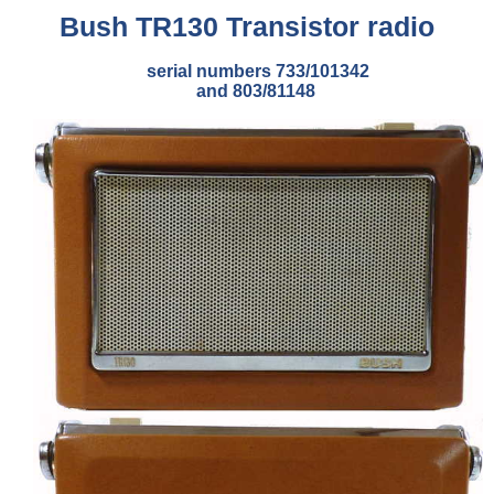
Bush TR130 Transistor radio
serial numbers 733/101342
and 803/81148